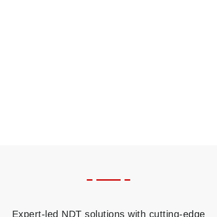
Expert-led NDT solutions with cutting-edge