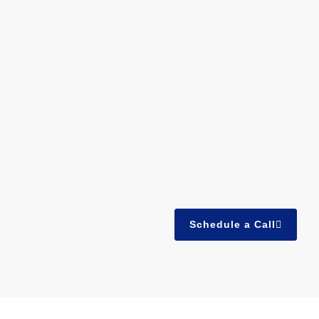
Schedule a Call