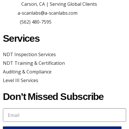
Carson, CA | Serving Global Clients
Adress:
a-scanlabs@a-scanlabs.com
Email:
(562) 480-7595
Phone:
Services
NDT Inspection Services
NDT Training & Certification
Auditing & Compliance
Level III Services
Don’t Missed Subscribe