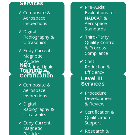
Services
Services
Pre-Audit
Pre-Audit
Composite &
Composite &
Evaluations for
Evaluations for
Aerospace
Aerospace
NADCAP &
NADCAP &
Inspections
Inspections
Aerospace
Aerospace
Standards
Standards
Digital
Digital
Radiography &
Radiography &
Third-Party
Third-Party
Ultrasonics
Ultrasonics
Quality Control
Quality Control
& Process
& Process
Eddy Current,
Eddy Current,
Compliance
Compliance
Magnetic
Magnetic
Particle
Particle
Cost-
Cost-
NDT
NDT
Testing, Liquid
Testing, Liquid
Reduction &
Reduction &
Training &
Training &
Penetrant, &
Penetrant, &
Efficiency
Efficiency
Certification
Certification
Shearography
Shearography
Consulting
Consulting
Level III
Level III
Services
Services
Composite &
On-Site,
Aerospace
Customized
Procedure
Procedure
Inspections
Training for
Development
Development
Teams
Digital
& Review
& Review
Radiography &
Aerospace,
Certification &
Certification &
Ultrasonics
Military &
Qualification
Qualification
Commercial
Eddy Current,
Support
Support
Training
Magnetic
Research &
Research &
Particle
NAS-410,