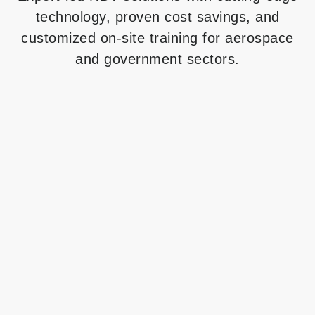
technology, proven cost savings, and
customized on-site training for aerospace
and government sectors.