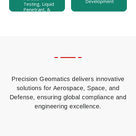
Development
Development
Testing, Liquid
SNT-TC-1A,
Penetrant, &
and Level III
Shearography
Prep Courses
Precision Geomatics delivers innovative
solutions for Aerospace, Space, and
Defense, ensuring global compliance and
engineering excellence.