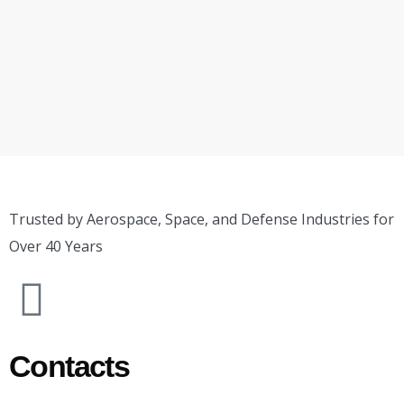
Trusted by Aerospace, Space, and Defense Industries for
Over 40 Years
Contacts