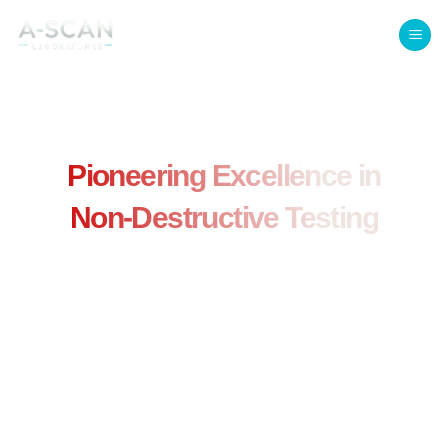
Welcome to A-Scan Laboratories
Pioneering Excellence in
Non-Destructive Testing
Trusted by Aerospace, Space,
and Defense Industries for
Over 40 Years
Specializing in aerospace inspections, we provide Level
III services, training, and advanced NDT solutions to
optimize cost, compliance, and performance.