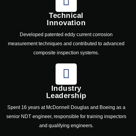
Technical
Innovation
Developed patented eddy current corrosion
measurement techniques and contributed to advanced
composite inspection systems.
Industry
Leadership
Spent 16 years at McDonnell Douglas and Boeing as a
senior NDT engineer, responsible for training inspectors
and qualifying engineers.