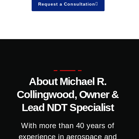
Request a Consultation
About Michael R.
Collingwood, Owner &
Lead NDT Specialist
With more than 40 years of
experience in aerospace and