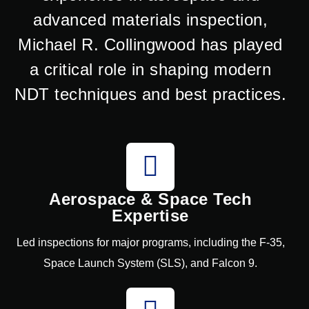
advanced materials inspection,
Michael R. Collingwood has played
a critical role in shaping modern
NDT techniques and best practices.
Aerospace & Space Tech
Expertise
Led inspections for major programs, including the F-35,
Space Launch System (SLS), and Falcon 9.