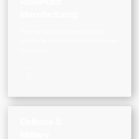
Advanced
Manufacturing
Ensuring quality assurance and defect
detection for high-performance materials and
components.
Defense &
Military