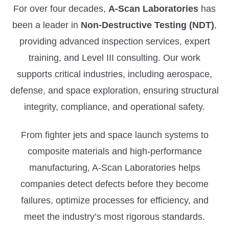
For over four decades,
A-Scan Laboratories
has
been a leader in
Non-Destructive Testing (NDT)
,
providing advanced inspection services, expert
training, and Level III consulting. Our work
supports critical industries, including aerospace,
defense, and space exploration, ensuring structural
integrity, compliance, and operational safety.
From fighter jets and space launch systems to
composite materials and high-performance
manufacturing, A-Scan Laboratories helps
companies detect defects before they become
failures, optimize processes for efficiency, and
meet the industry’s most rigorous standards.