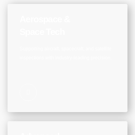
Aerospace &
Space Tech
Supporting aircraft, spacecraft, and satellite
inspections with industry-leading precision.