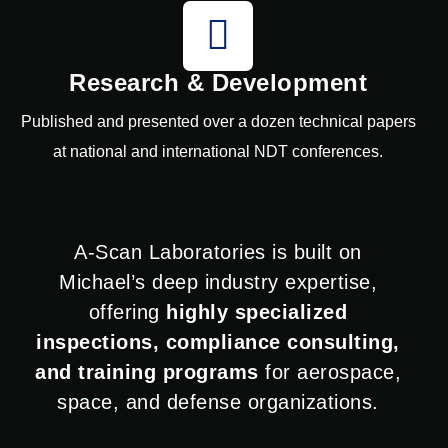
Research & Development
Published and presented over a dozen technical papers
at national and international NDT conferences.
A-Scan Laboratories is built on
Michael’s deep industry expertise,
offering
highly specialized
inspections, compliance consulting,
and training programs
for aerospace,
space, and defense organizations.