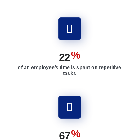
%
2
2
of an employee’s time is spent on repetitive
tasks
%
6
7