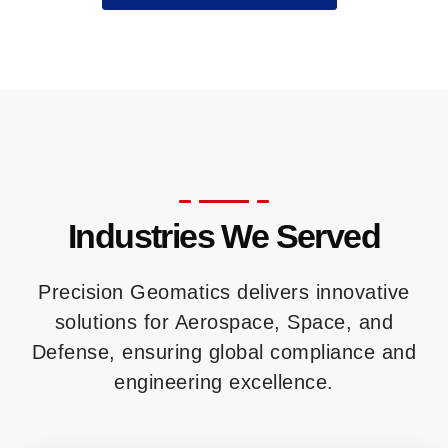
Industries We Served
Precision Geomatics delivers innovative
solutions for Aerospace, Space, and
Defense, ensuring global compliance and
engineering excellence.