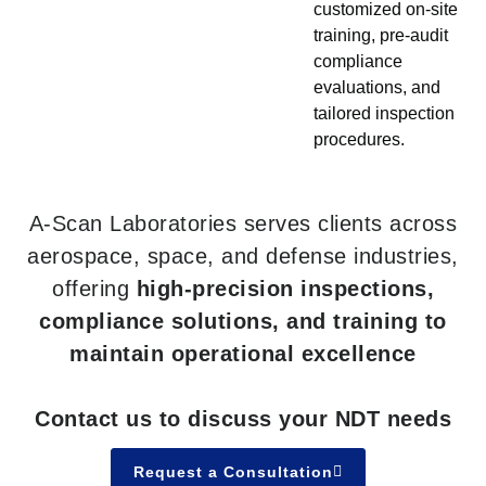
customized on-site
training, pre-audit
compliance
evaluations, and
tailored inspection
procedures.
A-Scan Laboratories serves clients across
aerospace, space, and defense industries,
offering
high-precision inspections,
compliance solutions, and training to
maintain operational excellence
Contact us to discuss your NDT needs
Request a Consultation