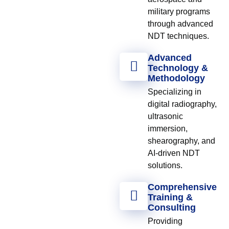
military programs
through advanced
NDT techniques.
Advanced
Technology &
Methodology
Specializing in
digital radiography,
ultrasonic
immersion,
shearography, and
AI-driven NDT
solutions.
Comprehensive
Training &
Consulting
Providing