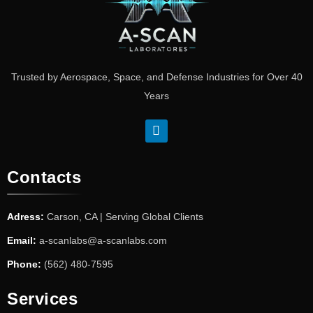
Trusted by Aerospace, Space, and Defense Industries for Over 40
Years
Contacts
Adress:
Carson, CA | Serving Global Clients
Email:
a-scanlabs@a-scanlabs.com
Phone:
(562) 480-7595
Services