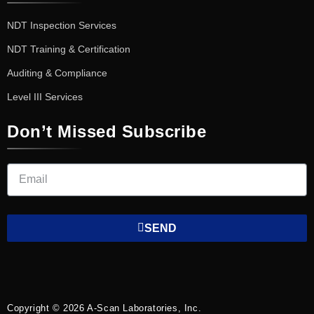
NDT Inspection Services
NDT Training & Certification
Auditing & Compliance
Level III Services
Don’t Missed Subscribe
SEND
Copyright © 2026 A-Scan Laboratories, Inc.