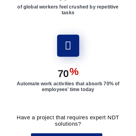
of global workers feel crushed by repetitive
tasks
%
7
0
Automate work activities that absorb 70% of
employees’ time today
Have a project that requires expert NDT
solutions?