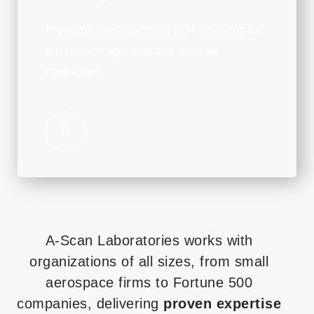
Providing mission-critical NDT solutions for
government agencies and defense
contractors.
A-Scan Laboratories works with
organizations of all sizes, from small
aerospace firms to Fortune 500
companies, delivering
proven expertise