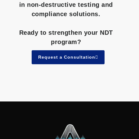
in non-destructive testing and
compliance solutions.
Ready to strengthen your NDT
program?
Request a Consultation