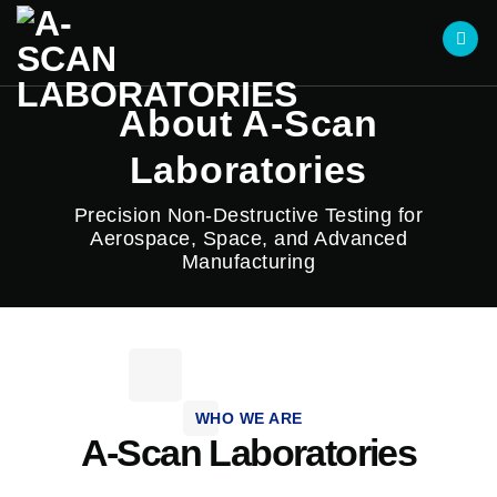
About A-Scan
Laboratories
Precision Non-Destructive Testing for
Aerospace, Space, and Advanced
Manufacturing
WHO WE ARE
A-Scan Laboratories