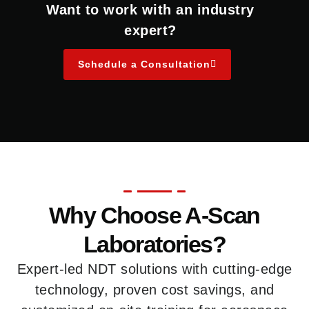
Want to work with an industry
expert?
Schedule a Consultation
Why Choose A-Scan
Laboratories?
Expert-led NDT solutions with cutting-edge
technology, proven cost savings, and