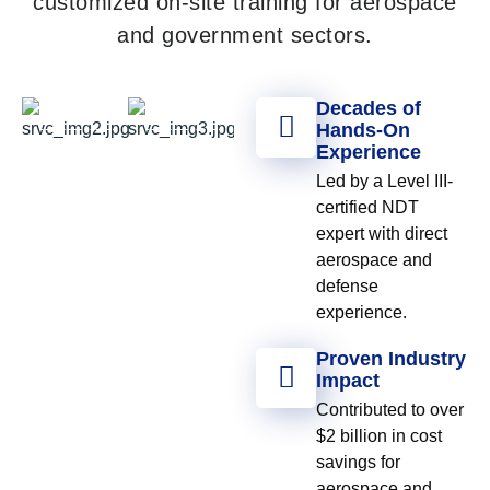
customized on-site training for aerospace
and government sectors.
Decades of
Hands-On
Experience
Led by a Level III-
certified NDT
expert with direct
aerospace and
defense
experience.
Proven Industry
Impact
Contributed to over
$2 billion in cost
savings for
aerospace and